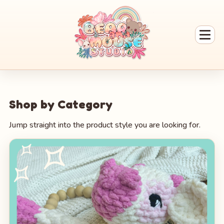
Shop by Category
Jump straight into the product style you are looking for.