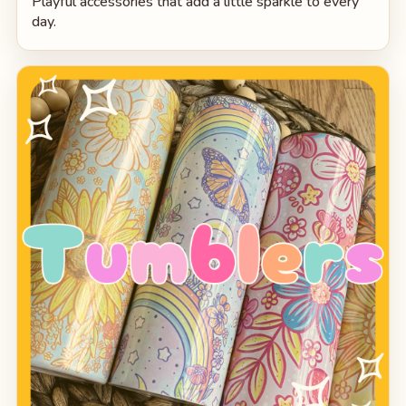
Playful accessories that add a little sparkle to every
day.