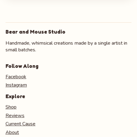
Bear and Mouse Studio
Handmade, whimsical creations made by a single artist in
small batches.
Follow Along
Facebook
Instagram
Explore
Shop
Reviews
Current Cause
About