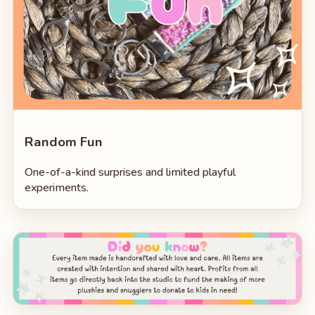
Random Fun
One-of-a-kind surprises and limited playful
experiments.