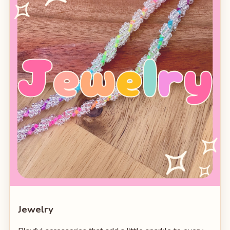
Jewelry