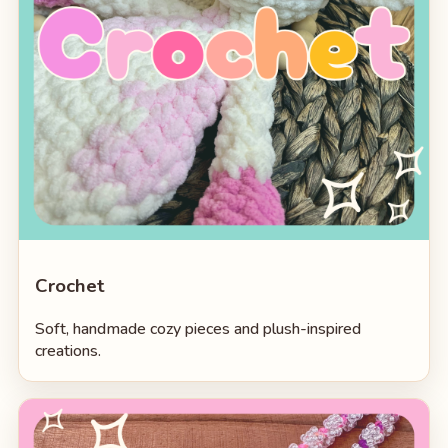
Crochet
Soft, handmade cozy pieces and plush-inspired
creations.