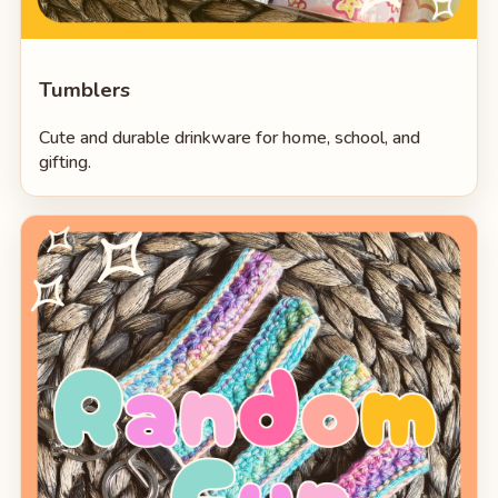
Tumblers
Cute and durable drinkware for home, school, and
gifting.