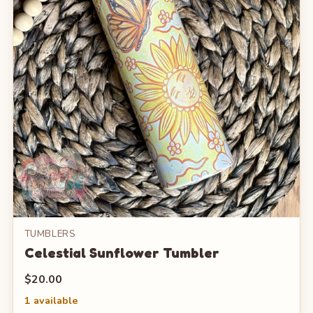
TUMBLERS
Celestial Sunflower Tumbler
$20.00
1 available