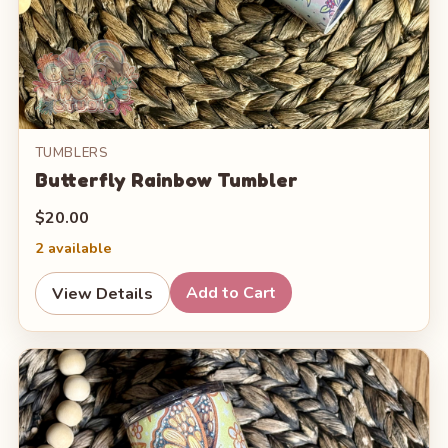
TUMBLERS
Butterfly Rainbow Tumbler
$20.00
2 available
Add to Cart
View Details