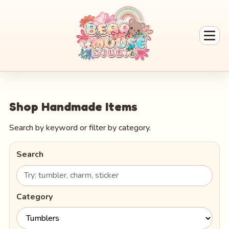
Shop Handmade Items
Search by keyword or filter by category.
Search
Category