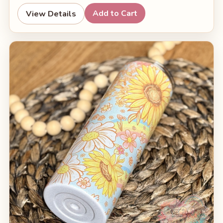
Add to Cart
View Details