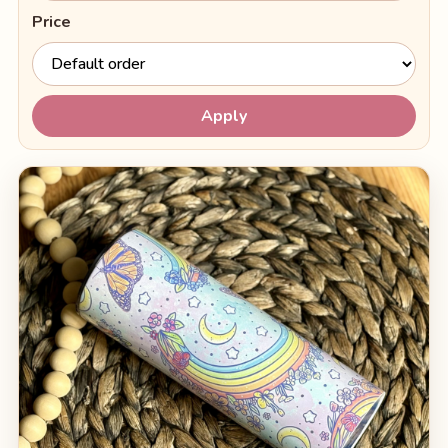
Price
Apply