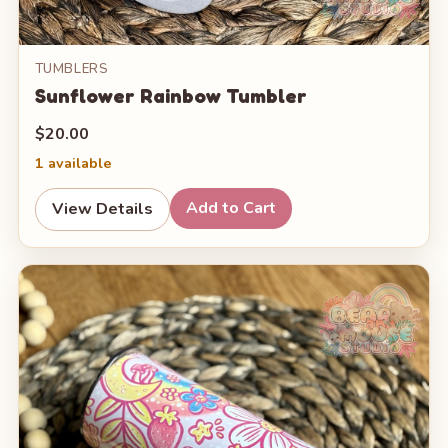
TUMBLERS
Sunflower Rainbow Tumbler
$20.00
1 available
Add to Cart
View Details