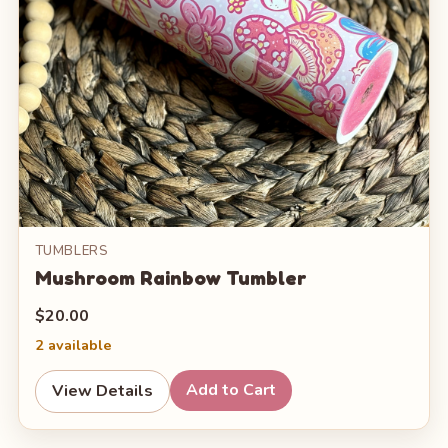
TUMBLERS
Mushroom Rainbow Tumbler
$20.00
2 available
Add to Cart
View Details