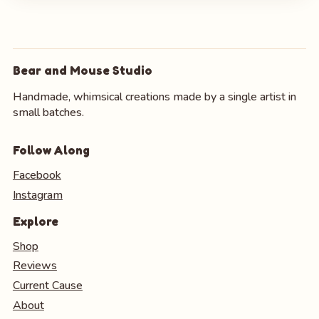
Bear and Mouse Studio
Handmade, whimsical creations made by a single artist in
small batches.
Follow Along
Facebook
Instagram
Explore
Shop
Reviews
Current Cause
About