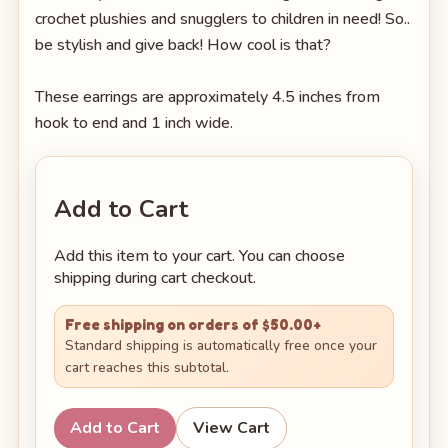
crochet plushies and snugglers to children in need! So..
be stylish and give back! How cool is that?
These earrings are approximately 4.5 inches from
hook to end and 1 inch wide.
Add to Cart
Add this item to your cart. You can choose
shipping during cart checkout.
Free shipping on orders of $50.00+
Standard shipping is automatically free once your
cart reaches this subtotal.
Add to Cart
View Cart