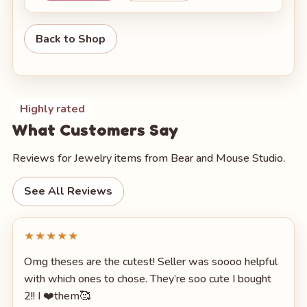
Back to Shop
Highly rated
What Customers Say
Reviews for Jewelry items from Bear and Mouse Studio.
See All Reviews
★★★★★
Omg theses are the cutest! Seller was soooo helpful
with which ones to chose. They’re soo cute I bought
2!! I ❤️them🥰