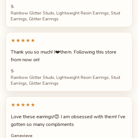
S
Rainbow Glitter Studs, Lightweight Resin Earrings, Stud
Earrings, Glitter Earrings
★★★★★
Thank you so much! I❤️them. Following this store
from now on!
S
Rainbow Glitter Studs, Lightweight Resin Earrings, Stud
Earrings, Glitter Earrings
★★★★★
Love these earrings!😍 I am obsessed with them! I’ve
gotten so many compliments
Genevieve