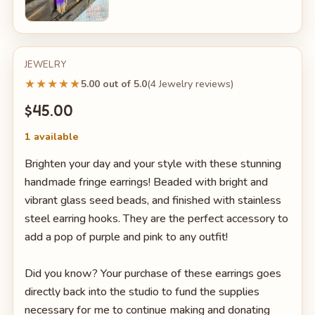
JEWELRY
★★★★★
5.00 out of 5.0
(4 Jewelry reviews)
$45.00
1 available
Brighten your day and your style with these stunning
handmade fringe earrings! Beaded with bright and
vibrant glass seed beads, and finished with stainless
steel earring hooks. They are the perfect accessory to
add a pop of purple and pink to any outfit!
Did you know? Your purchase of these earrings goes
directly back into the studio to fund the supplies
necessary for me to continue making and donating