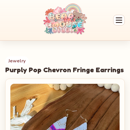
Jewelry
Purply Pop Chevron Fringe Earrings