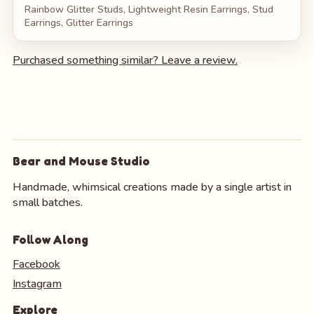
Rainbow Glitter Studs, Lightweight Resin Earrings, Stud
Earrings, Glitter Earrings
Purchased something similar? Leave a review.
Bear and Mouse Studio
Handmade, whimsical creations made by a single artist in
small batches.
Follow Along
Facebook
Instagram
Explore