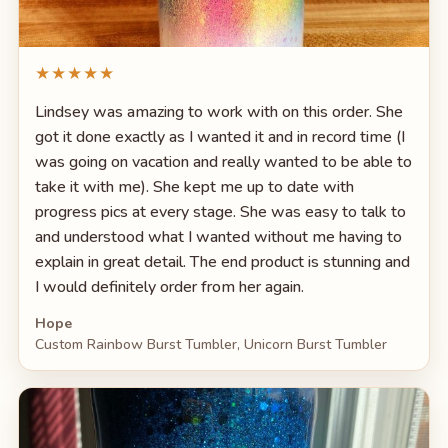
★★★★★
Lindsey was amazing to work with on this order. She
got it done exactly as I wanted it and in record time (I
was going on vacation and really wanted to be able to
take it with me). She kept me up to date with
progress pics at every stage. She was easy to talk to
and understood what I wanted without me having to
explain in great detail. The end product is stunning and
I would definitely order from her again.
Hope
Custom Rainbow Burst Tumbler, Unicorn Burst Tumbler