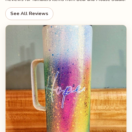
See All Reviews