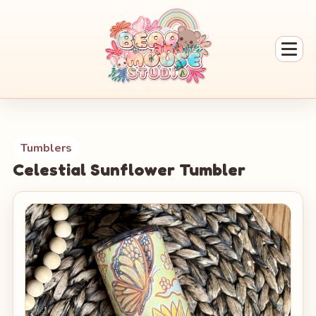
Tumblers
Celestial Sunflower Tumbler