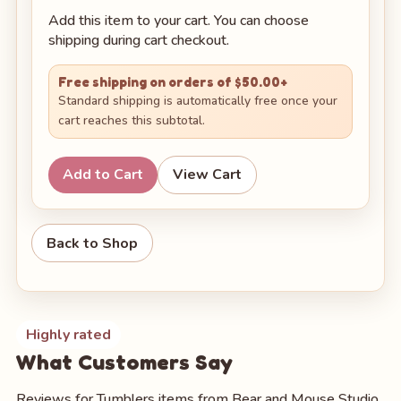
Add this item to your cart. You can choose
shipping during cart checkout.
Free shipping on orders of $50.00+
Standard shipping is automatically free once your
cart reaches this subtotal.
Add to Cart
View Cart
Back to Shop
Highly rated
What Customers Say
Reviews for Tumblers items from Bear and Mouse Studio.