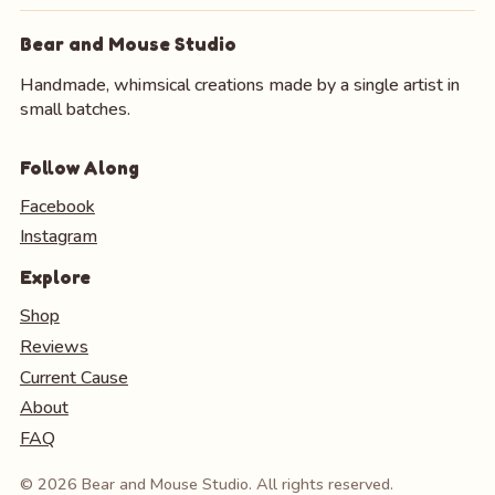
Bear and Mouse Studio
Handmade, whimsical creations made by a single artist in
small batches.
Follow Along
Facebook
Instagram
Explore
Shop
Reviews
Current Cause
About
FAQ
© 2026 Bear and Mouse Studio. All rights reserved.