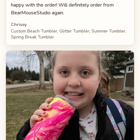
happy with the order! Will definitely order from
BearMouseStudio again.
Chrissy
Custom Beach Tumbler, Glitter Tumbler, Summer Tumbler,
Spring Break Tumbler