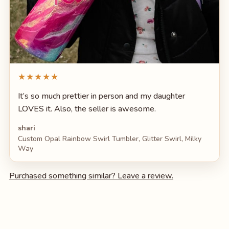
★★★★★
It’s so much prettier in person and my daughter
LOVES it. Also, the seller is awesome.
shari
Custom Opal Rainbow Swirl Tumbler, Glitter Swirl, Milky
Way
Purchased something similar? Leave a review.