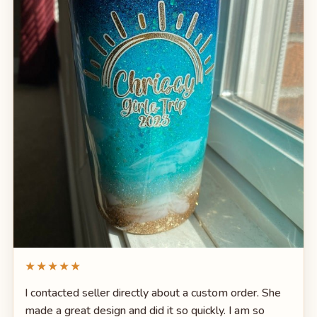
★★★★★
I contacted seller directly about a custom order. She
made a great design and did it so quickly. I am so