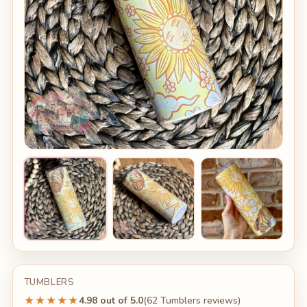
TUMBLERS
★★★★★
4.98 out of 5.0
(62 Tumblers reviews)