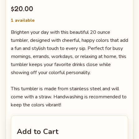
$20.00
1 available
Brighten your day with this beautiful 20 ounce
tumbler, designed with cheerful, happy colors that add
a fun and stylish touch to every sip. Perfect for busy
mornings, errands, workdays, or relaxing at home, this
tumbler keeps your favorite drinks close while
showing off your colorful personality.
This tumbler is made from stainless steel and will
come with a straw. Handwashing is recommended to
keep the colors vibrant!
Add to Cart