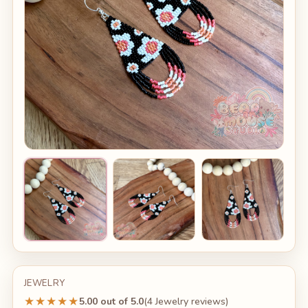
JEWELRY
★★★★★
5.00 out of 5.0
(4 Jewelry reviews)