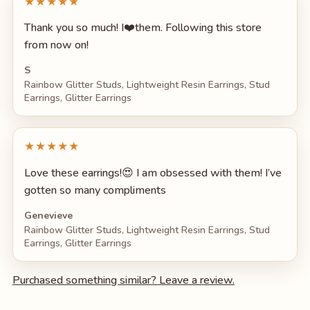
★★★★★
Thank you so much! I❤️them. Following this store
from now on!
S
Rainbow Glitter Studs, Lightweight Resin Earrings, Stud
Earrings, Glitter Earrings
★★★★★
Love these earrings!😍 I am obsessed with them! I’ve
gotten so many compliments
Genevieve
Rainbow Glitter Studs, Lightweight Resin Earrings, Stud
Earrings, Glitter Earrings
Purchased something similar? Leave a review.