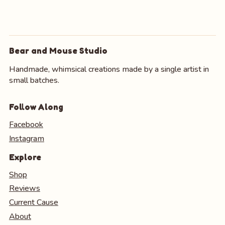
Bear and Mouse Studio
Handmade, whimsical creations made by a single artist in
small batches.
Follow Along
Facebook
Instagram
Explore
Shop
Reviews
Current Cause
About