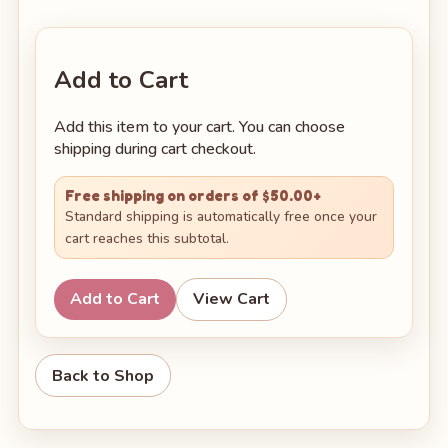
Add to Cart
Add this item to your cart. You can choose
shipping during cart checkout.
Free shipping on orders of $50.00+
Standard shipping is automatically free once your
cart reaches this subtotal.
Add to Cart
View Cart
Back to Shop