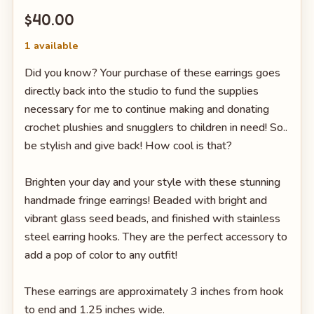
$40.00
1 available
Did you know? Your purchase of these earrings goes
directly back into the studio to fund the supplies
necessary for me to continue making and donating
crochet plushies and snugglers to children in need! So..
be stylish and give back! How cool is that?
Brighten your day and your style with these stunning
handmade fringe earrings! Beaded with bright and
vibrant glass seed beads, and finished with stainless
steel earring hooks. They are the perfect accessory to
add a pop of color to any outfit!
These earrings are approximately 3 inches from hook
to end and 1.25 inches wide.