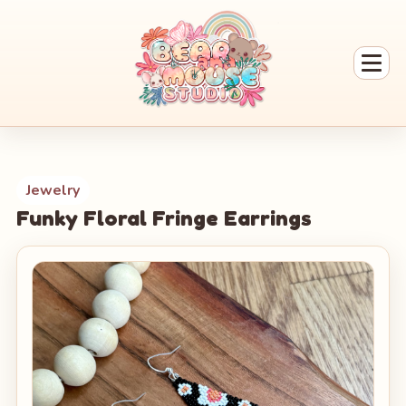
Jewelry
Funky Floral Fringe Earrings