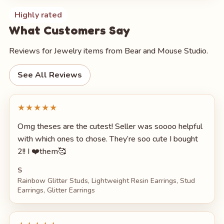
Highly rated
What Customers Say
Reviews for Jewelry items from Bear and Mouse Studio.
See All Reviews
★★★★★
Omg theses are the cutest! Seller was soooo helpful
with which ones to chose. They’re soo cute I bought
2!! I ❤️them🥰
S
Rainbow Glitter Studs, Lightweight Resin Earrings, Stud
Earrings, Glitter Earrings