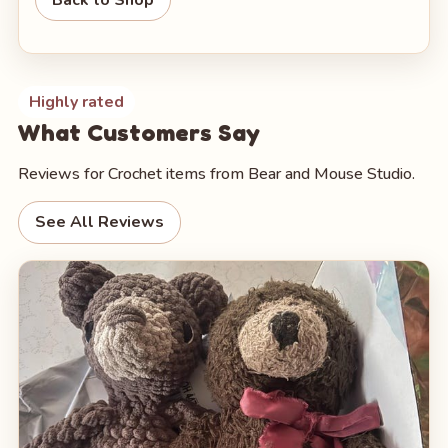
Highly rated
What Customers Say
Reviews for Crochet items from Bear and Mouse Studio.
See All Reviews