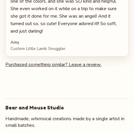
one of the colors, and she was SO kind and helpful.
She even worked on it while on a trip to make sure
she got it done for me. She was an angel! And it
turned out so, so cute! Everyone adored it!! So soft,
and just darling!
Amy
Custom Little Lamb Snuggler
Purchased something similar? Leave a review.
Bear and Mouse Studio
Handmade, whimsical creations made by a single artist in
small batches.