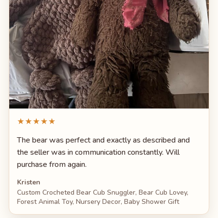
★★★★★
The bear was perfect and exactly as described and
the seller was in communication constantly. Will
purchase from again.
Kristen
Custom Crocheted Bear Cub Snuggler, Bear Cub Lovey,
Forest Animal Toy, Nursery Decor, Baby Shower Gift