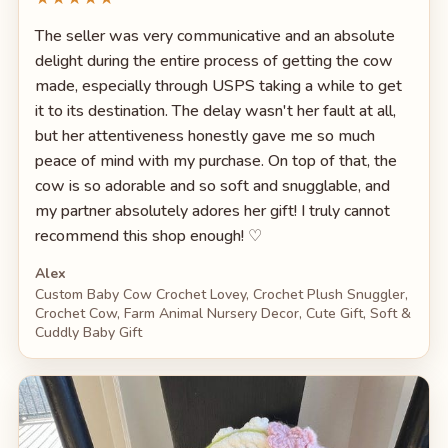
The seller was very communicative and an absolute
delight during the entire process of getting the cow
made, especially through USPS taking a while to get
it to its destination. The delay wasn't her fault at all,
but her attentiveness honestly gave me so much
peace of mind with my purchase. On top of that, the
cow is so adorable and so soft and snugglable, and
my partner absolutely adores her gift! I truly cannot
recommend this shop enough! ♡
Alex
Custom Baby Cow Crochet Lovey, Crochet Plush Snuggler,
Crochet Cow, Farm Animal Nursery Decor, Cute Gift, Soft &
Cuddly Baby Gift