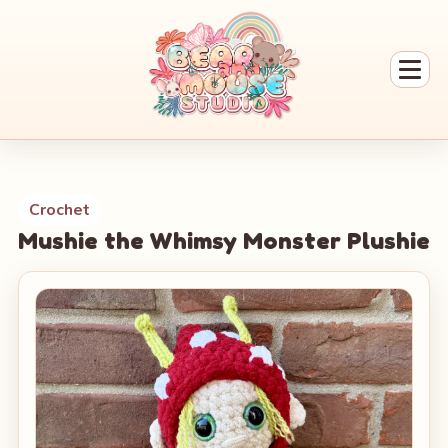
Crochet
Mushie the Whimsy Monster Plushie