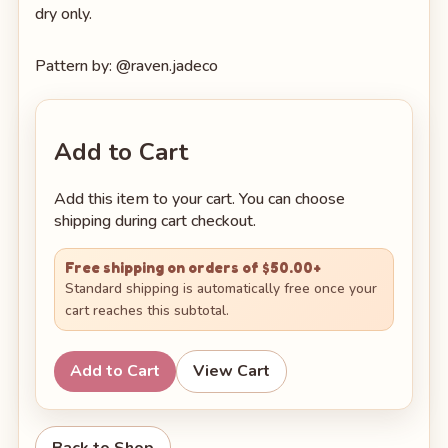
dry only.
Pattern by: @raven.jadeco
Add to Cart
Add this item to your cart. You can choose
shipping during cart checkout.
Free shipping on orders of $50.00+
Standard shipping is automatically free once your
cart reaches this subtotal.
Add to Cart
View Cart
Back to Shop