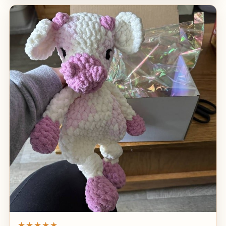
★★★★★