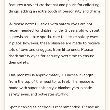
features a sweet crochet hat and pouch for collecting
things, adding an extra touch of personality and charm.
⚠️Please note: Plushies with safety eyes are not
recommended for children under 3 years old with out
supervision. I take special care to secure safety eyes
in place; however, these plushies are made to receive
lots of love and snuggles from little ones. Please
check safety eyes for security over time to ensure
their safety.
This monster is approximately 13 inches in length
from the top of the head to its feet. The mouse is
made with super soft acrylic blanket yarn, plastic
safety eyes, and polyester stuffing.
Spot cleaning as needed is recommended. Please air