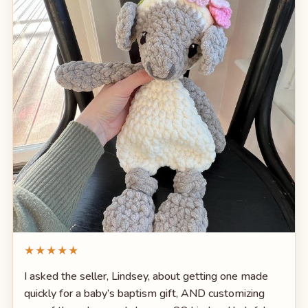
★★★★★
I asked the seller, Lindsey, about getting one made
quickly for a baby’s baptism gift, AND customizing