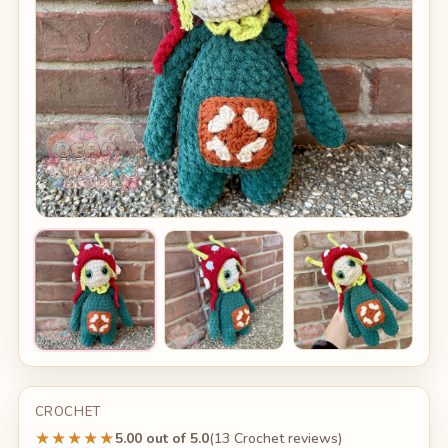
CROCHET
★★★★★
5.00 out of 5.0
(13 Crochet reviews)