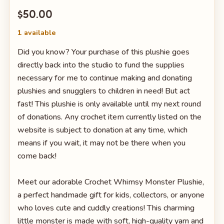
$50.00
1 available
Did you know? Your purchase of this plushie goes
directly back into the studio to fund the supplies
necessary for me to continue making and donating
plushies and snugglers to children in need! But act
fast! This plushie is only available until my next round
of donations. Any crochet item currently listed on the
website is subject to donation at any time, which
means if you wait, it may not be there when you
come back!
Meet our adorable Crochet Whimsy Monster Plushie,
a perfect handmade gift for kids, collectors, or anyone
who loves cute and cuddly creations! This charming
little monster is made with soft, high-quality yarn and