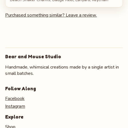
Purchased something similar? Leave a review.
Bear and Mouse Studio
Handmade, whimsical creations made by a single artist in
small batches.
Follow Along
Facebook
Instagram
Explore
Shop