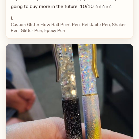
going to buy more in the future. 10/10 ⭐️⭐️⭐️⭐️⭐️
L
Custom Glitter Flow Ball Point Pen, Refillable Pen, Shaker
Pen, Glitter Pen, Epoxy Pen