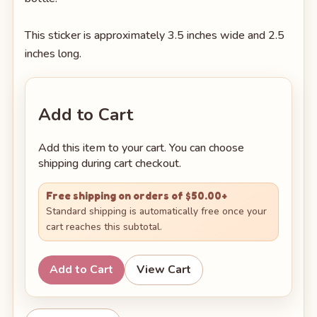
This sticker is approximately 3.5 inches wide and 2.5
inches long.
Add to Cart
Add this item to your cart. You can choose
shipping during cart checkout.
Free shipping on orders of $50.00+
Standard shipping is automatically free once your
cart reaches this subtotal.
Add to Cart
View Cart