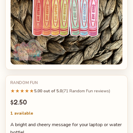
RANDOM FUN
★★★★★
5.00 out of 5.0
(71 Random Fun reviews)
$2.50
1 available
A bright and cheery message for your laptop or water
bottle!