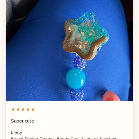
★★★★★
Super cute
Emily
Beach Shaker Charms, Badge Reel, Lanyard, Keychain