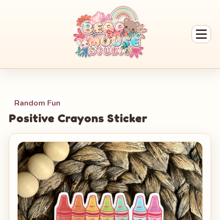
Random Fun
Positive Crayons Sticker