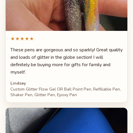
★★★★★
These pens are gorgeous and so sparkly! Great quality
and loads of glitter in the globe section! I will
definitely be buying more for gifts for family and
myself.
Lindsey
Custom Glitter Flow Gel OR Ball Point Pen, Refillable Pen,
Shaker Pen, Glitter Pen, Epoxy Pen