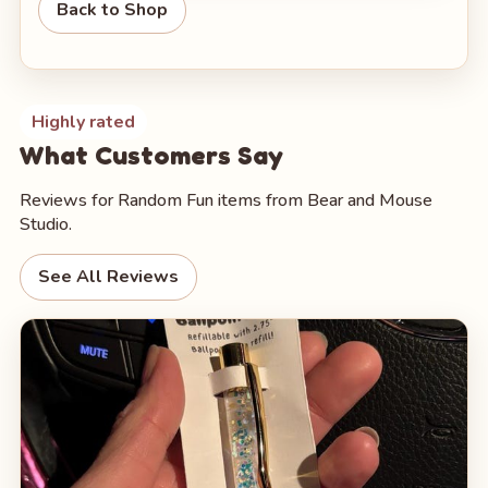
Back to Shop
Highly rated
What Customers Say
Reviews for Random Fun items from Bear and Mouse
Studio.
See All Reviews