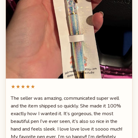
★★★★★
The seller was amazing, communicated super well
and the item shipped so quickly. She made it 100%
exactly how I wanted it. It’s gorgeous, the most
beautiful pen I’ve ever seen, it’s also so nice in the
hand and feels sleek. I love love love it soooo much!
My favorite pen ever. I’m so happy!! I’m definitely