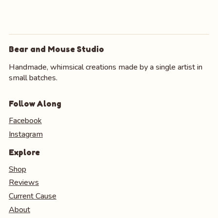
Bear and Mouse Studio
Handmade, whimsical creations made by a single artist in
small batches.
Follow Along
Facebook
Instagram
Explore
Shop
Reviews
Current Cause
About