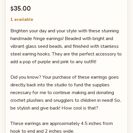
$35.00
1 available
Brighten your day and your style with these stunning
handmade fringe earrings! Beaded with bright and
vibrant glass seed beads, and finished with stainless
steel earring hooks. They are the perfect accessory to
add a pop of purple and pink to any outfit!
Did you know? Your purchase of these earrings goes
directly back into the studio to fund the supplies
necessary for me to continue making and donating
crochet plushies and snugglers to children in need! So..
be stylish and give back! How cool is that?
These earrings are approximately 4.5 inches from
hook to end and 2 inches wide.