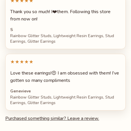
★★★★★
Thank you so much! I❤️them. Following this store
from now on!
S
Rainbow Glitter Studs, Lightweight Resin Earrings, Stud
Earrings, Glitter Earrings
★★★★★
Love these earrings!😍 I am obsessed with them! I’ve
gotten so many compliments
Genevieve
Rainbow Glitter Studs, Lightweight Resin Earrings, Stud
Earrings, Glitter Earrings
Purchased something similar? Leave a review.