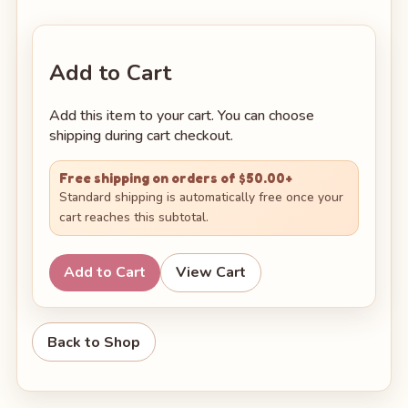
Add to Cart
Add this item to your cart. You can choose
shipping during cart checkout.
Free shipping on orders of $50.00+
Standard shipping is automatically free once your
cart reaches this subtotal.
Add to Cart
View Cart
Back to Shop