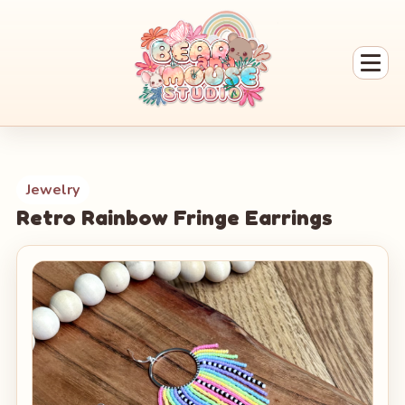
Jewelry
Retro Rainbow Fringe Earrings