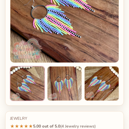
JEWELRY
★★★★★
5.00 out of 5.0
(4 Jewelry reviews)