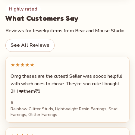
Highly rated
What Customers Say
Reviews for Jewelry items from Bear and Mouse Studio.
See All Reviews
★★★★★
Omg theses are the cutest! Seller was soooo helpful
with which ones to chose. They’re soo cute I bought
2!! I ❤️them🥰
S
Rainbow Glitter Studs, Lightweight Resin Earrings, Stud
Earrings, Glitter Earrings