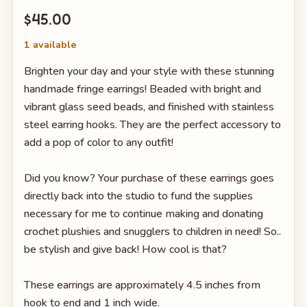
$45.00
1 available
Brighten your day and your style with these stunning
handmade fringe earrings! Beaded with bright and
vibrant glass seed beads, and finished with stainless
steel earring hooks. They are the perfect accessory to
add a pop of color to any outfit!
Did you know? Your purchase of these earrings goes
directly back into the studio to fund the supplies
necessary for me to continue making and donating
crochet plushies and snugglers to children in need! So..
be stylish and give back! How cool is that?
These earrings are approximately 4.5 inches from
hook to end and 1 inch wide.