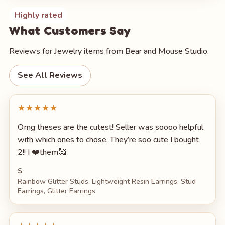
Highly rated
What Customers Say
Reviews for Jewelry items from Bear and Mouse Studio.
See All Reviews
★★★★★
Omg theses are the cutest! Seller was soooo helpful
with which ones to chose. They’re soo cute I bought
2!! I ❤️them🥰
S
Rainbow Glitter Studs, Lightweight Resin Earrings, Stud
Earrings, Glitter Earrings