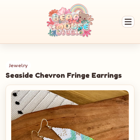
Jewelry
Seaside Chevron Fringe Earrings