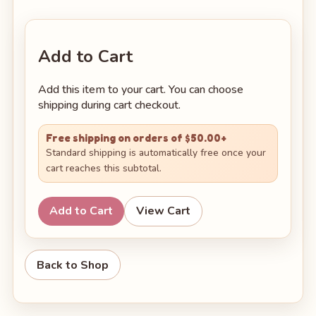
Add to Cart
Add this item to your cart. You can choose
shipping during cart checkout.
Free shipping on orders of $50.00+
Standard shipping is automatically free once your
cart reaches this subtotal.
Add to Cart
View Cart
Back to Shop