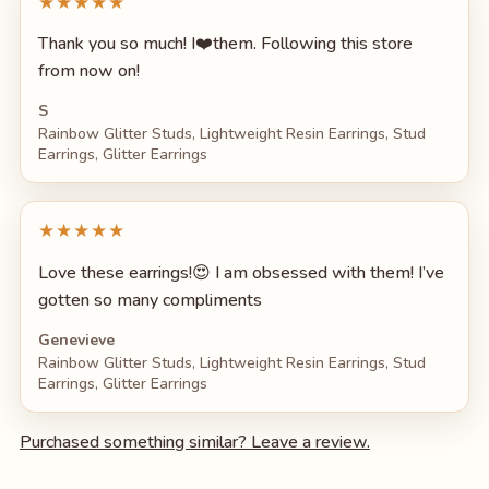
★★★★★
Thank you so much! I❤️them. Following this store
from now on!
S
Rainbow Glitter Studs, Lightweight Resin Earrings, Stud
Earrings, Glitter Earrings
★★★★★
Love these earrings!😍 I am obsessed with them! I’ve
gotten so many compliments
Genevieve
Rainbow Glitter Studs, Lightweight Resin Earrings, Stud
Earrings, Glitter Earrings
Purchased something similar? Leave a review.