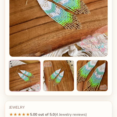
JEWELRY
★★★★★
5.00 out of 5.0
(4 Jewelry reviews)