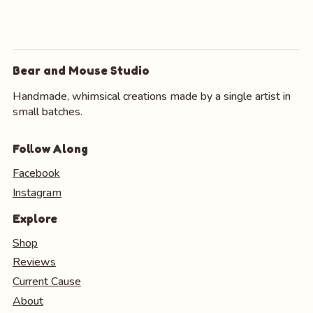
Bear and Mouse Studio
Handmade, whimsical creations made by a single artist in
small batches.
Follow Along
Facebook
Instagram
Explore
Shop
Reviews
Current Cause
About