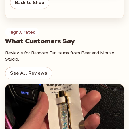
Back to Shop
Highly rated
What Customers Say
Reviews for Random Fun items from Bear and Mouse
Studio.
See All Reviews