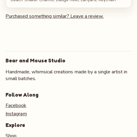
Purchased something similar? Leave a review.
Bear and Mouse Studio
Handmade, whimsical creations made by a single artist in
small batches.
Follow Along
Facebook
Instagram
Explore
Shop