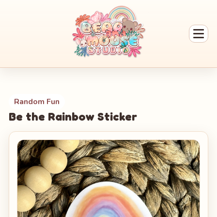
Random Fun
Be the Rainbow Sticker