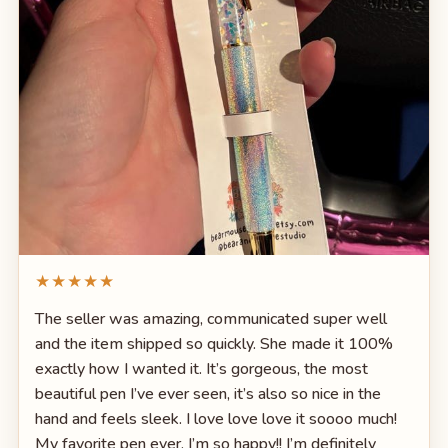
★★★★★
The seller was amazing, communicated super well
and the item shipped so quickly. She made it 100%
exactly how I wanted it. It’s gorgeous, the most
beautiful pen I’ve ever seen, it’s also so nice in the
hand and feels sleek. I love love love it soooo much!
My favorite pen ever. I’m so happy!! I’m definitely