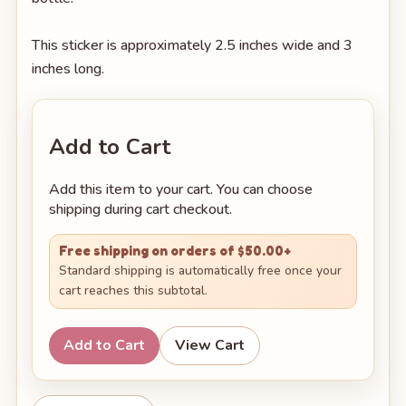
This sticker is approximately 2.5 inches wide and 3
inches long.
Add to Cart
Add this item to your cart. You can choose
shipping during cart checkout.
Free shipping on orders of $50.00+
Standard shipping is automatically free once your
cart reaches this subtotal.
Add to Cart
View Cart