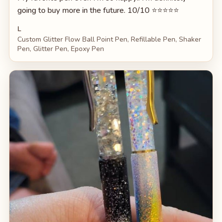
going to buy more in the future. 10/10 ⭐️⭐️⭐️⭐️⭐️
L
Custom Glitter Flow Ball Point Pen, Refillable Pen, Shaker
Pen, Glitter Pen, Epoxy Pen