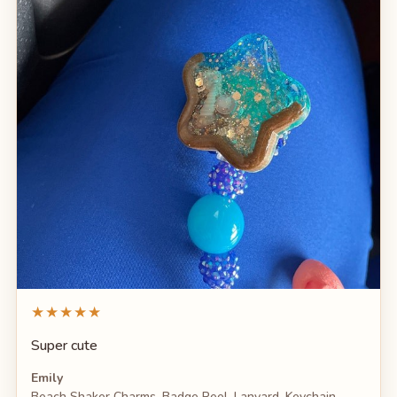
★★★★★
Super cute
Emily
Beach Shaker Charms, Badge Reel, Lanyard, Keychain