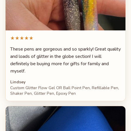
★★★★★
These pens are gorgeous and so sparkly! Great quality
and loads of glitter in the globe section! I will
definitely be buying more for gifts for family and
myself.
Lindsey
Custom Glitter Flow Gel OR Ball Point Pen, Refillable Pen,
Shaker Pen, Glitter Pen, Epoxy Pen