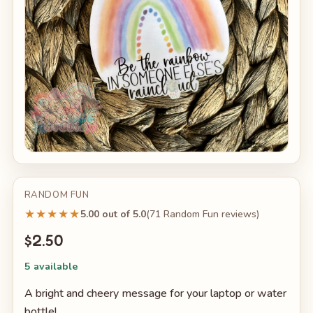
RANDOM FUN
★★★★★
5.00 out of 5.0
(71 Random Fun reviews)
$2.50
5 available
A bright and cheery message for your laptop or water
bottle!